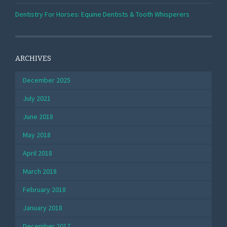
Dentistry For Horses: Equine Dentists & Tooth Whisperers
ARCHIVES
December 2025
July 2021
June 2018
May 2018
April 2018
March 2018
February 2018
January 2018
December 2017