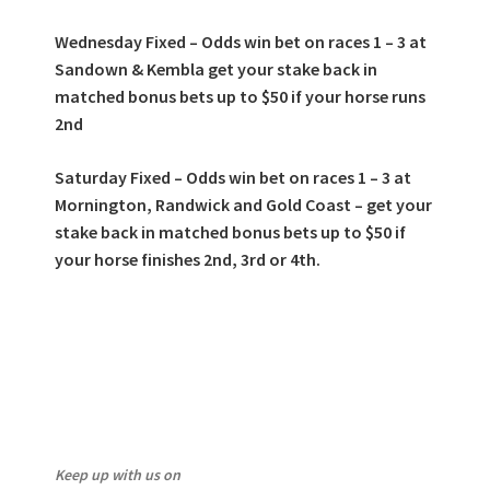
Wednesday Fixed – Odds win bet on races 1 – 3 at
Sandown & Kembla get your stake back in
matched bonus bets up to $50 if your horse runs
2nd
Saturday Fixed – Odds win bet on races 1 – 3 at
Mornington, Randwick and Gold Coast – get your
stake back in matched bonus bets up to $50 if
your horse finishes 2nd, 3rd or 4th.
Keep up with us on