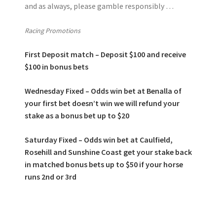
and as always, please gamble responsibly …
Racing Promotions
First Deposit match – Deposit $100 and receive
$100 in bonus bets
Wednesday Fixed – Odds win bet at Benalla of
your first bet doesn’t win we will refund your
stake as a bonus bet up to $20
Saturday Fixed – Odds win bet at Caulfield,
Rosehill and Sunshine Coast get your stake back
in matched bonus bets up to $50 if your horse
runs 2nd or 3rd