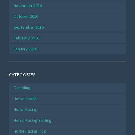
November 2016
October 2016
September 2016
February 2016
January 2016
CATEGORIES
Gambling
Horse Health
Horse Racing
Horse Racing Betting
Horse Racing Tips