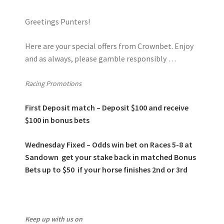
Greetings Punters!
Here are your special offers from Crownbet. Enjoy
and as always, please gamble responsibly …
Racing Promotions
First Deposit match – Deposit $100 and receive
$100 in bonus bets
Wednesday Fixed – Odds win bet on Races 5-8 at
Sandown get your stake back in matched Bonus
Bets up to $50 if your horse finishes 2nd or 3rd
Keep up with us on