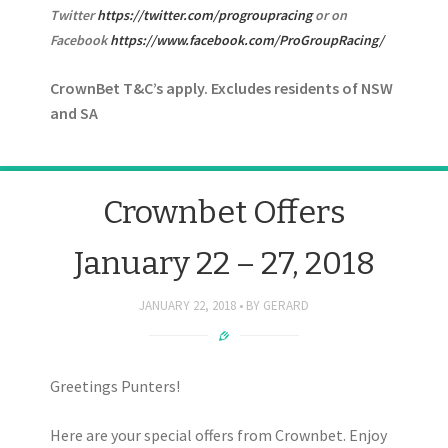
Twitter
https://twitter.com/progroupracing
or on
Facebook
https://www.facebook.com/ProGroupRacing/
CrownBet T&C’s apply. Excludes residents of NSW
and SA
Crownbet Offers
January 22 – 27, 2018
JANUARY 22, 2018
BY
GERARD
Greetings Punters!
Here are your special offers from Crownbet. Enjoy