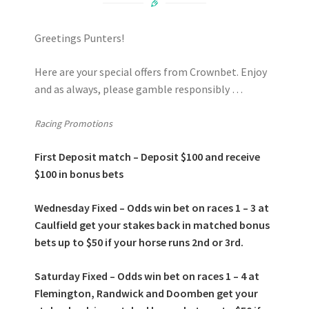
Greetings Punters!
Here are your special offers from Crownbet. Enjoy
and as always, please gamble responsibly …
Racing Promotions
First Deposit match – Deposit $100 and receive
$100 in bonus bets
Wednesday Fixed – Odds win bet on races 1 – 3 at
Caulfield get your stakes back in matched bonus
bets up to $50 if your horse runs 2nd or 3rd.
Saturday Fixed – Odds win bet on races 1 – 4 at
Flemington, Randwick and Doomben get your