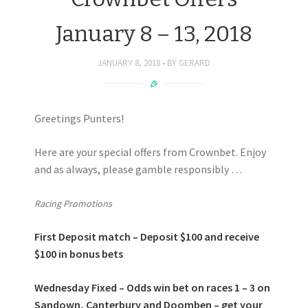
January 8 – 13, 2018
JANUARY 8, 2018
BY
GERARD
Greetings Punters!
Here are your special offers from Crownbet. Enjoy
and as always, please gamble responsibly …
Racing Promotions
First Deposit match – Deposit $100 and receive
$100 in bonus bets
Wednesday Fixed – Odds win bet on races 1 – 3 on
Sandown, Canterbury and Doomben – get your