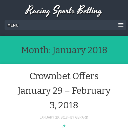
Racing Sports Betting
MENU
Month:
January 2018
Crownbet Offers
January 29 – February
3, 2018
JANUARY 29, 2018
BY
GERARD