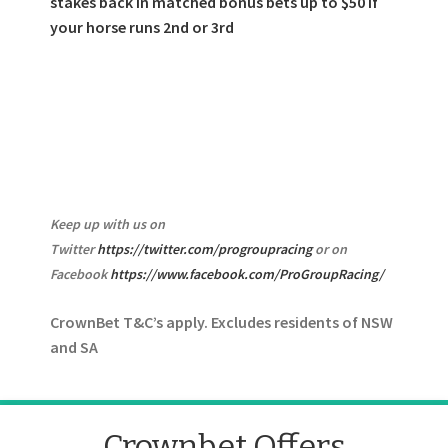
stakes back in matched bonus bets up to $50 if
your horse runs 2nd or 3rd
Keep up with us on
Twitter
https://twitter.com/progroupracing
or on
Facebook
https://www.facebook.com/ProGroupRacing/
CrownBet T&C’s apply. Excludes residents of NSW
and SA
Crownbet Offers