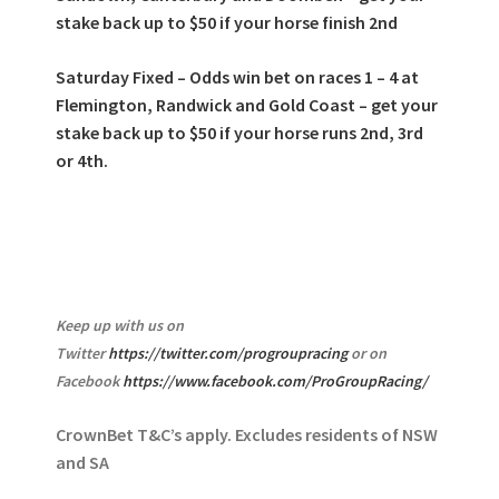
stake back up to $50 if your horse finish 2nd
Saturday Fixed – Odds win bet on races 1 – 4 at
Flemington, Randwick and Gold Coast – get your
stake back up to $50 if your horse runs 2nd, 3rd
or 4th.
Keep up with us on
Twitter
https://twitter.com/progroupracing
or on
Facebook
https://www.facebook.com/ProGroupRacing/
CrownBet T&C’s apply. Excludes residents of NSW
and SA