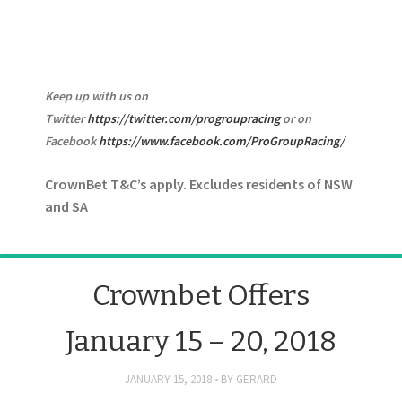
Keep up with us on
Twitter
https://twitter.com/progroupracing
or on
Facebook
https://www.facebook.com/ProGroupRacing/
CrownBet T&C’s apply. Excludes residents of NSW
and SA
Crownbet Offers
January 15 – 20, 2018
JANUARY 15, 2018
BY
GERARD