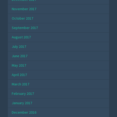
November 2017
October 2017
September 2017
August 2017
July 2017
June 2017
May 2017
April 2017
March 2017
February 2017
January 2017
December 2016