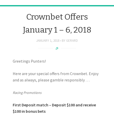
Crownbet Offers
January 1 – 6, 2018
JANUARY 1, 2018
BY
GERARD
Greetings Punters!
Here are your special offers from Crownbet. Enjoy
and as always, please gamble responsibly …
Racing Promotions
First Deposit match – Deposit $100 and receive
$100 in bonus bets