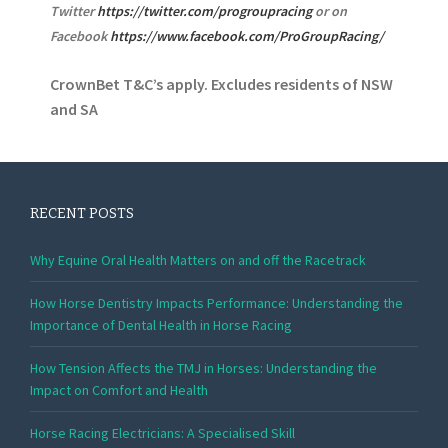
Twitter
https://twitter.com/progroupracing
or on
Facebook
https://www.facebook.com/ProGroupRacing/
CrownBet T&C’s apply. Excludes residents of NSW
and SA
RECENT POSTS
Why Equine Oral Health Matters on and off the Racetrack
How Horse Dentistry Impacts Performance: Understanding the
Importance of Dental Health in Horse Racing
How Tension Affects the TMJ in Horses: Understanding the
Impact on Comfort and Health
Horse Racing Electricians: A Specialised Skill