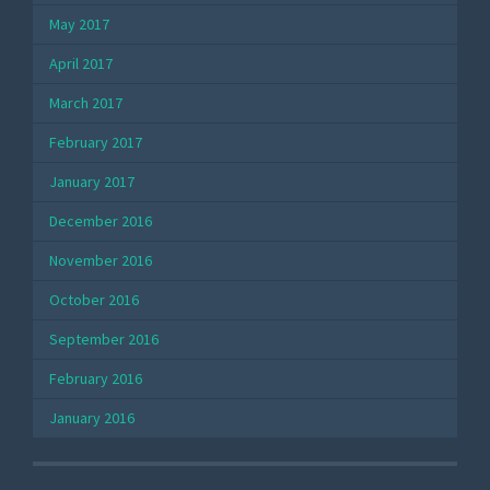
May 2017
April 2017
March 2017
February 2017
January 2017
December 2016
November 2016
October 2016
September 2016
February 2016
January 2016