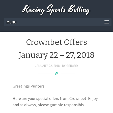
Racing Sports Betting
MENU
Crownbet Offers
January 22 – 27, 2018
JANUARY 22, 2018
BY
GERARD
Greetings Punters!
Here are your special offers from Crownbet. Enjoy
and as always, please gamble responsibly …