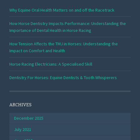
Why Equine Oral Health Matters on and off the Racetrack
How Horse Dentistry Impacts Performance: Understanding the
Importance of Dental Health in Horse Racing
How Tension Affects the TMJ in Horses: Understanding the
Impact on Comfort and Health
Horse Racing Electricians: A Specialised Skill
Dentistry For Horses: Equine Dentists & Tooth Whisperers
ARCHIVES
December 2025
July 2021