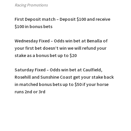
Racing Promotions
First Deposit match – Deposit $100 and receive
$100 in bonus bets
Wednesday Fixed – Odds win bet at Benalla of
your first bet doesn’t win we will refund your
stake as a bonus bet up to $20
Saturday Fixed – Odds win bet at Caulfield,
Rosehill and Sunshine Coast get your stake back
in matched bonus bets up to $50 if your horse
runs 2nd or 3rd