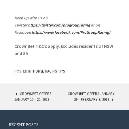
Keep up with us on
Twitter
https://twitter.com/progroupracing
or on
Facebook
https://www.facebook.com/ProGroupRacing/
CrownBet T&C’s apply. Excludes residents of NSW
and SA
POSTED IN:
HORSE RACING TIPS
CROWNBET OFFERS
CROWNBET OFFERS JANUARY
POST
JANUARY 15 – 20, 2018
29 – FEBRUARY 3, 2018
NAVIGATION
RECENT POSTS