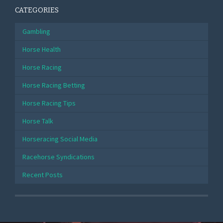
CATEGORIES
Gambling
Horse Health
Horse Racing
Horse Racing Betting
Horse Racing Tips
Horse Talk
Horseracing Social Media
Racehorse Syndications
Recent Posts