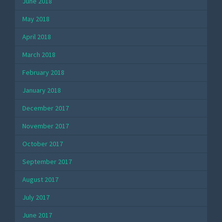
June 2018
May 2018
April 2018
March 2018
February 2018
January 2018
December 2017
November 2017
October 2017
September 2017
August 2017
July 2017
June 2017