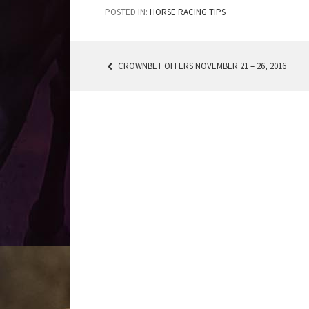
POSTED IN:
HORSE RACING TIPS
CROWNBET OFFERS NOVEMBER 21 – 26, 2016
POST
NAVIGATION