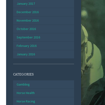
January 2017
December 2016
November 2016
October 2016
September 2016
February 2016
January 2016
CATEGORIES
Gambling
Horse Health
Horse Racing