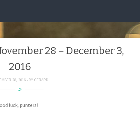
November 28 – December 3,
2016
MBER 28, 2016
BY
GERARD
ood luck, punters!