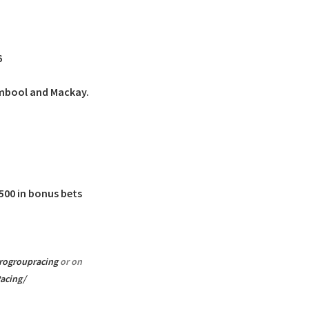
6
mbool and Mackay.
$500 in bonus bets
progroupracing
or on
acing/