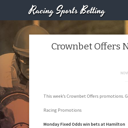
Racing Sports Betting
Crownbet Offers 
NOVE
This week’s Crownbet Offers promotions. G
Racing Promotions
Monday Fixed Odds win bets at Hamilton