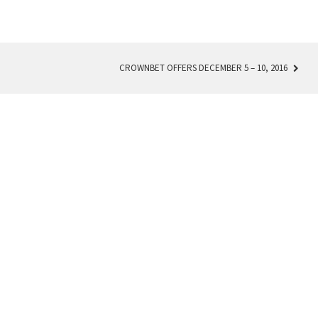
CROWNBET OFFERS DECEMBER 5 – 10, 2016