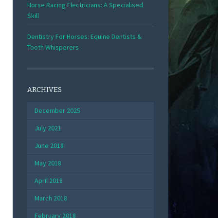
Horse Racing Electricians: A Specialised
Skill
Dentistry For Horses: Equine Dentists &
Tooth Whisperers
ARCHIVES
December 2025
July 2021
June 2018
May 2018
April 2018
March 2018
February 2018