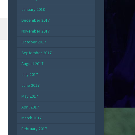
January 2018
December 2017
November 2017
October 2017
September 2017
August 2017
July 2017
June 2017
May 2017
April 2017
March 2017
February 2017