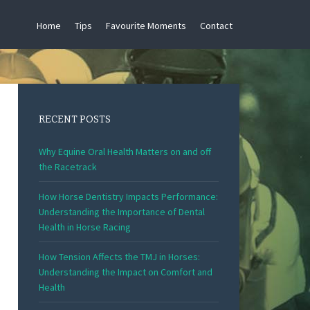
Home
Tips
Favourite Moments
Contact
RECENT POSTS
Why Equine Oral Health Matters on and off
the Racetrack
How Horse Dentistry Impacts Performance:
Understanding the Importance of Dental
Health in Horse Racing
How Tension Affects the TMJ in Horses:
Understanding the Impact on Comfort and
Health