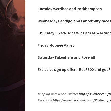
Tuesday Werribee and Rockhampton
Wednesday Bendigo and Canterbury race 
Thursday Fixed-Odds Win Bets at Warrna
Friday Moonee Valley
Saturday Pakenham and Rosehill
Exclusive sign up offer – Bet $500 and get 
Keep up with us on Twitter
https://twitter.com/
Facebook
https://www.facebook.com/ProGroupR